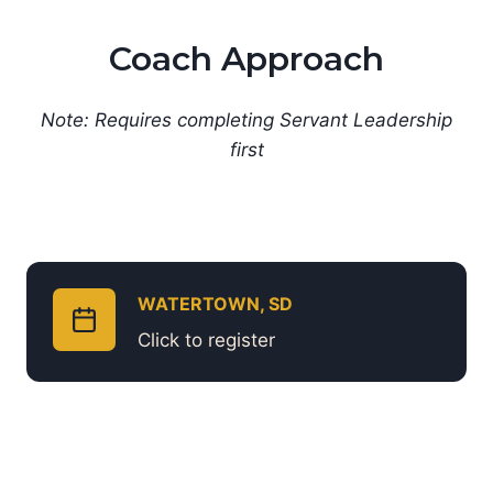
Coach Approach
Note: Requires completing Servant Leadership
first
WATERTOWN, SD
Click to register