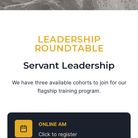
LEADERSHIP
ROUNDTABLE
Servant Leadership
We have three available cohorts to join for our
flagship training program.
ONLINE AM
Click to register