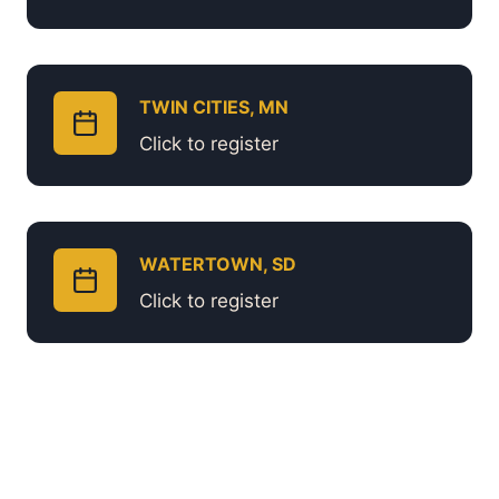
TWIN CITIES, MN
Click to register
WATERTOWN, SD
Click to register